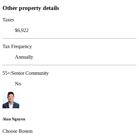
Other property details
Taxes
$6,922
Tax Frequency
Annually
55+/Senior Community
No
Alan Nguyen
Choose Boston