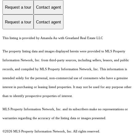
Request a tour
Contact agent
Request a tour
Contact agent
This listing is provided by Amanda Au with Greatland Real Estate LLC
The property listing data and images displayed herein were provided to MLS Property
Information Network, Inc. from third-party sources, including sellers, lessors, and public
records, and compiled by MLS Property Information Network, Inc. This information is
intended solely for the personal, non-commercial use of consumers who have a genuine
interest in purchasing or leasing listed properties. It may not be used for any purpose other
than to identify prospective properties of interest.
MLS Property Information Network, Inc. and its subscribers make no representations or
warranties regarding the accuracy of the listing data or images presented.
©2026 MLS Property Information Network, Inc. All rights reserved.