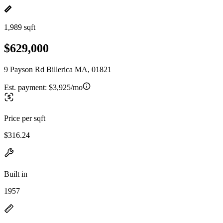
1,989 sqft
$629,000
9 Payson Rd Billerica MA, 01821
Est. payment:
$3,925/mo
Price per sqft
$316.24
Built in
1957