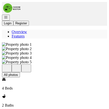
Go to: Homepage
Open navigation
Login
Register
Overview
Features
All photos
4 Beds
2 Baths