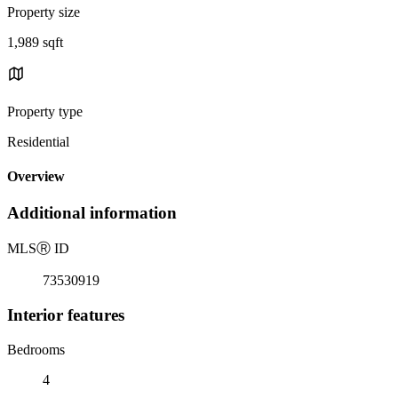
Property size
1,989 sqft
Property type
Residential
Overview
Additional information
MLS
Ⓡ
ID
73530919
Interior features
Bedrooms
4