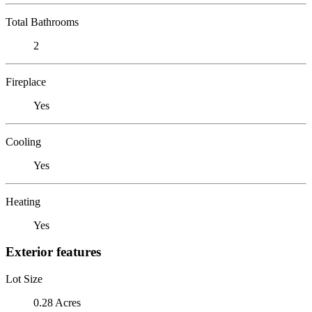
Total Bathrooms
2
Fireplace
Yes
Cooling
Yes
Heating
Yes
Exterior features
Lot Size
0.28 Acres