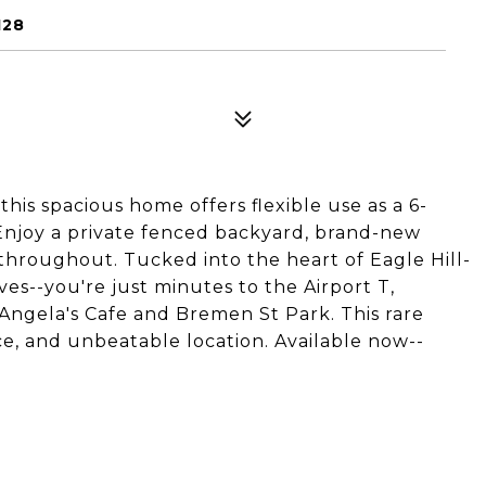
128
his spacious home offers flexible use as a 6-
Enjoy a private fenced backyard, brand-new
throughout. Tucked into the heart of Eagle Hill-
ves--you're just minutes to the Airport T,
e Angela's Cafe and Bremen St Park. This rare
ce, and unbeatable location. Available now--