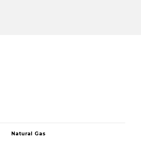
Natural Gas