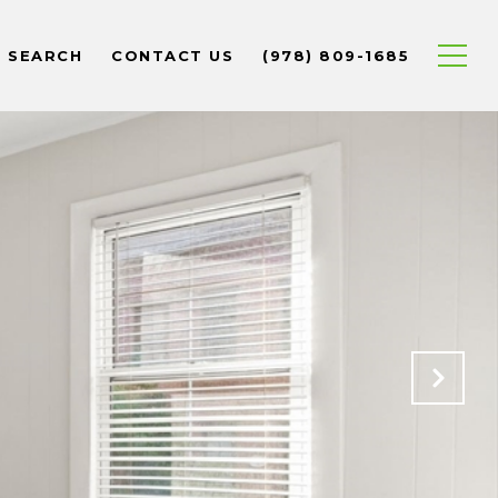
 SEARCH
CONTACT US
(978) 809-1685