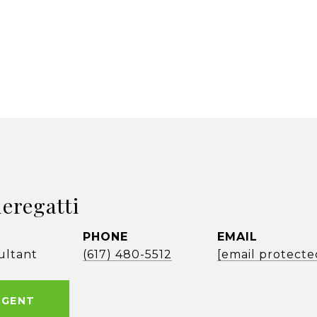
ieregatti
PHONE
EMAIL
ultant
(617) 480-5512
[email protecte
AGENT