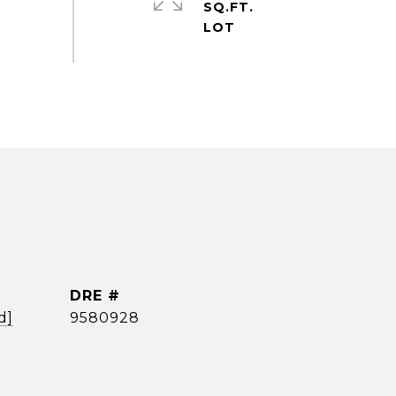
SQ.FT.
DRE #
d]
9580928