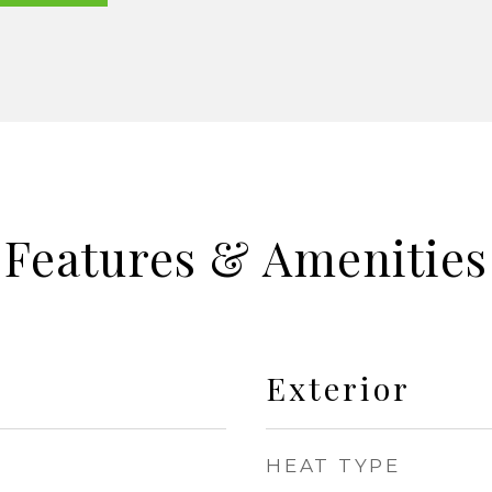
Features & Amenities
Exterior
HEAT TYPE