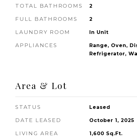
TOTAL BATHROOMS
2
FULL BATHROOMS
2
LAUNDRY ROOM
In Unit
APPLIANCES
Range, Oven, Di
Refrigerator, W
Area & Lot
STATUS
Leased
DATE LEASED
October 1, 2025
LIVING AREA
1,600
Sq.Ft.