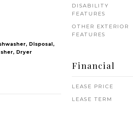
DISABILITY
FEATURES
OTHER EXTERIOR
FEATURES
shwasher, Disposal,
asher, Dryer
Financial
LEASE PRICE
LEASE TERM