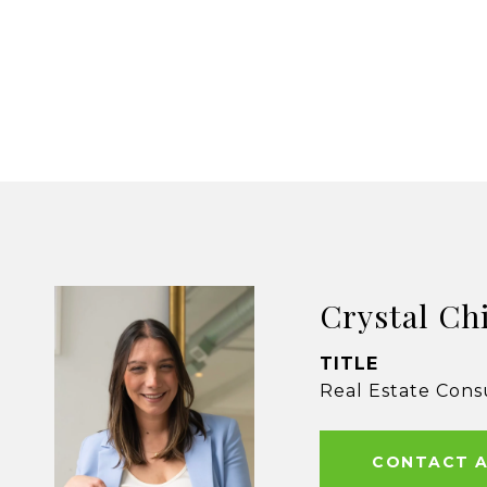
Crystal Ch
TITLE
Real Estate Cons
CONTACT 