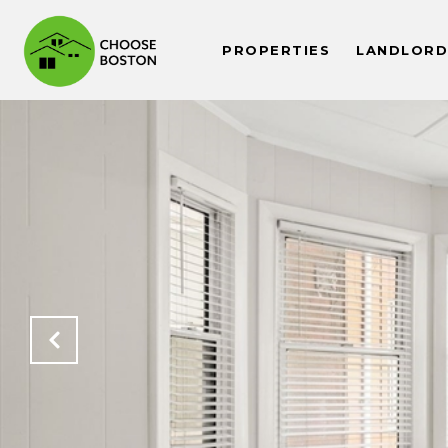
PROPERTIES
LANDLORDS