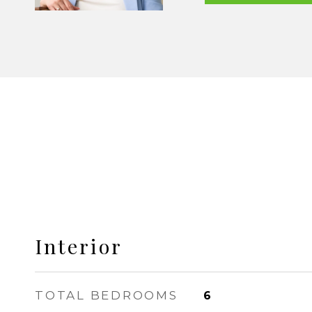
Interior
TOTAL BEDROOMS
6