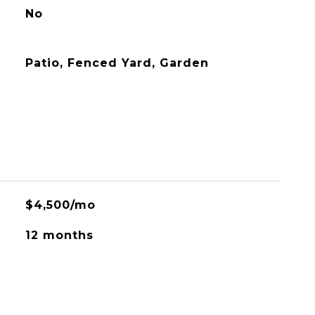
No
Patio, Fenced Yard, Garden
$4,500/mo
12 months