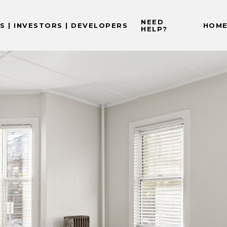
NEED
 | INVESTORS | DEVELOPERS
HOME
HELP?