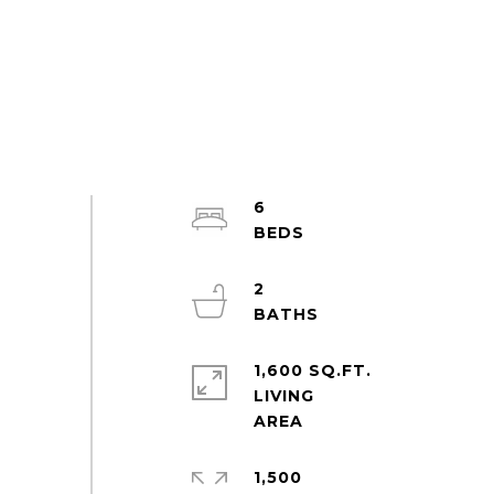
6
2
1,600 SQ.FT.
LIVING
1,500