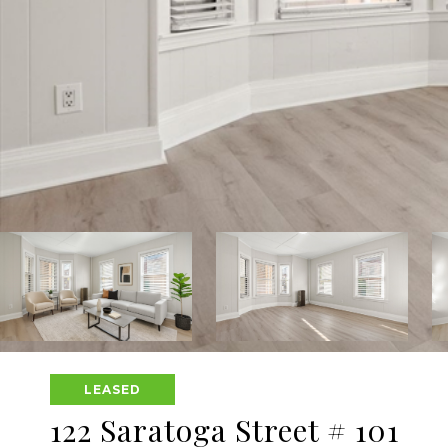
LEASED
122 Saratoga Street # 101