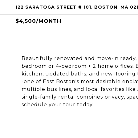
122 SARATOGA STREET # 101, BOSTON, MA 02
$4,500/MONTH
Beautifully renovated and move-in ready, t
bedroom or 4-bedroom + 2 home offices. 
kitchen, updated baths, and new flooring 
-one of East Boston's most desirable encla
multiple bus lines, and local favorites lik
single-family rental combines privacy, spa
schedule your tour today!