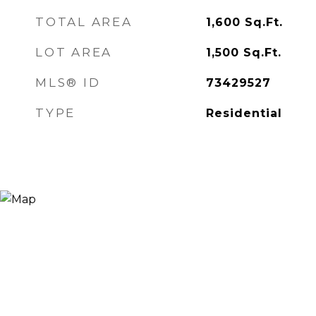
TOTAL AREA
1,600
Sq.Ft.
LOT AREA
1,500
Sq.Ft.
MLS® ID
73429527
TYPE
Residential