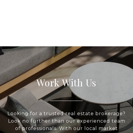
Work With Us
Looking for a trusted real estate brokerage?
Look no further than our experienced team
of professionals. With our local market