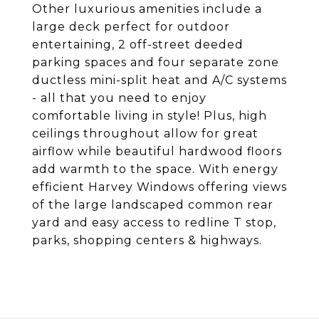
Other luxurious amenities include a
large deck perfect for outdoor
entertaining, 2 off-street deeded
parking spaces and four separate zone
ductless mini-split heat and A/C systems
- all that you need to enjoy
comfortable living in style! Plus, high
ceilings throughout allow for great
airflow while beautiful hardwood floors
add warmth to the space. With energy
efficient Harvey Windows offering views
of the large landscaped common rear
yard and easy access to redline T stop,
parks, shopping centers & highways.