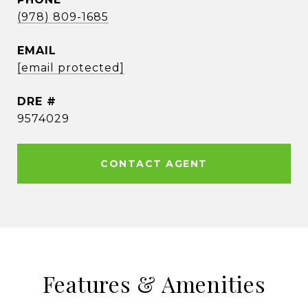
(978) 809-1685
EMAIL
[email protected]
DRE #
9574029
CONTACT AGENT
Features & Amenities