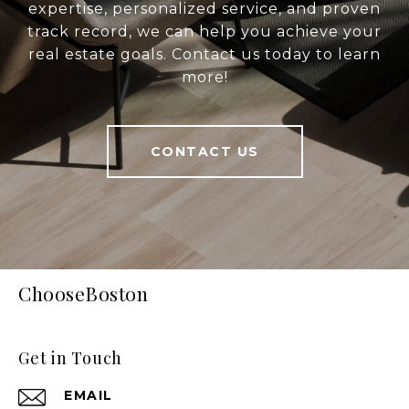
expertise, personalized service, and proven
track record, we can help you achieve your
real estate goals. Contact us today to learn
more!
CONTACT US
ChooseBoston
Get in Touch
EMAIL