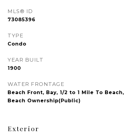
MLS® ID
73085396
TYPE
Condo
YEAR BUILT
1900
WATER FRONTAGE
Beach Front, Bay, 1/2 to 1 Mile To Beach,
Beach Ownership(Public)
Exterior