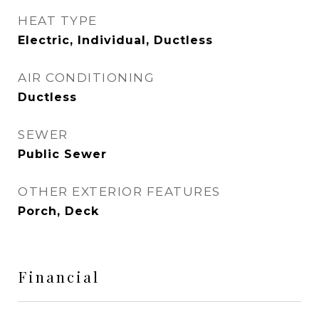
HEAT TYPE
Electric, Individual, Ductless
AIR CONDITIONING
Ductless
SEWER
Public Sewer
OTHER EXTERIOR FEATURES
Porch, Deck
Financial