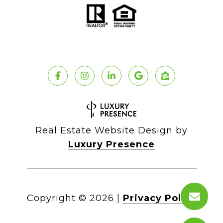
Real Estate Website Design by
Luxury Presence
Copyright ©
2026
|
Privacy Policy