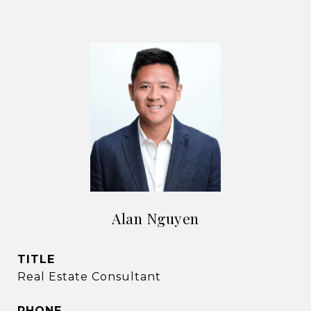
Alan Nguyen
TITLE
Real Estate Consultant
PHONE