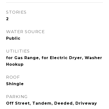
STORIES
2
WATER SOURCE
Public
UTILITIES
for Gas Range, for Electric Dryer, Washer
Hookup
ROOF
Shingle
PARKING
Off Street, Tandem, Deeded, Driveway