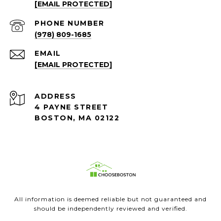
[EMAIL PROTECTED]
PHONE NUMBER
(978) 809-1685
EMAIL
[EMAIL PROTECTED]
ADDRESS
4 PAYNE STREET
BOSTON, MA 02122
All information is deemed reliable but not guaranteed and
should be independently reviewed and verified.