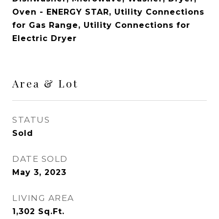
Oven - ENERGY STAR, Utility Connections
for Gas Range, Utility Connections for
Electric Dryer
Area & Lot
STATUS
Sold
DATE SOLD
May 3, 2023
LIVING AREA
1,302
Sq.Ft.