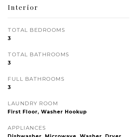
Interior
TOTAL BEDROOMS
3
TOTAL BATHROOMS
3
FULL BATHROOMS
3
LAUNDRY ROOM
First Floor, Washer Hookup
APPLIANCES
Dishwasher, Microwave, Washer, Dryer,