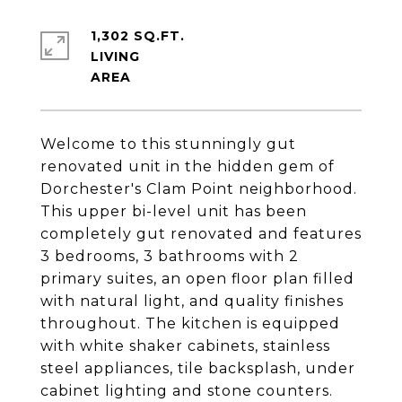
1,302 SQ.FT.
LIVING
Welcome to this stunningly gut
renovated unit in the hidden gem of
Dorchester's Clam Point neighborhood.
This upper bi-level unit has been
completely gut renovated and features
3 bedrooms, 3 bathrooms with 2
primary suites, an open floor plan filled
with natural light, and quality finishes
throughout. The kitchen is equipped
with white shaker cabinets, stainless
steel appliances, tile backsplash, under
cabinet lighting and stone counters.