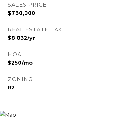
SALES PRICE
$780,000
REAL ESTATE TAX
$8,832/yr
HOA
$250/mo
ZONING
R2