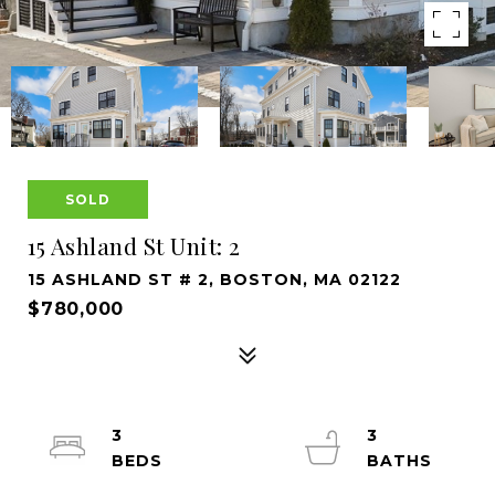
SOLD
15 Ashland St Unit: 2
15 ASHLAND ST # 2, BOSTON, MA 02122
$780,000
3
3