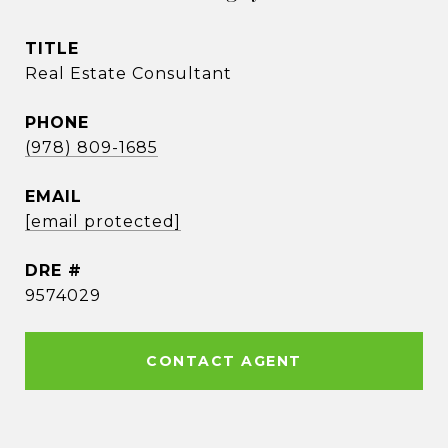
TITLE
Real Estate Consultant
PHONE
(978) 809-1685
EMAIL
[email protected]
DRE #
9574029
CONTACT AGENT