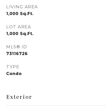
LIVING AREA
1,000
Sq.Ft.
LOT AREA
1,000
Sq.Ft.
MLS® ID
73116726
TYPE
Condo
Exterior