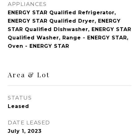
APPLIANCES
ENERGY STAR Qualified Refrigerator,
ENERGY STAR Qualified Dryer, ENERGY
STAR Qualified Dishwasher, ENERGY STAR
Qualified Washer, Range - ENERGY STAR,
Oven - ENERGY STAR
Area & Lot
STATUS
Leased
DATE LEASED
July 1, 2023