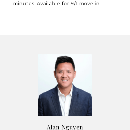
minutes. Available for 9/1 move in.
Alan Nguyen