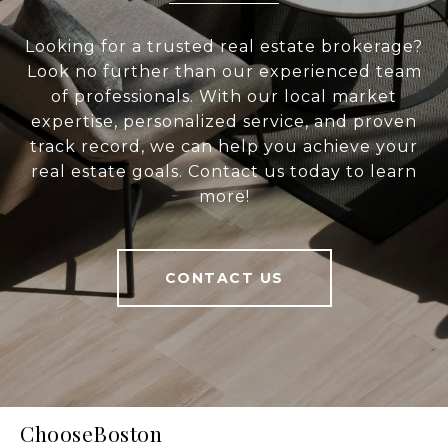
Looking for a trusted real estate brokerage?
Look no further than our experienced team
of professionals. With our local market
expertise, personalized service, and proven
track record, we can help you achieve your
real estate goals. Contact us today to learn
more!
CONTACT US
ChooseBoston