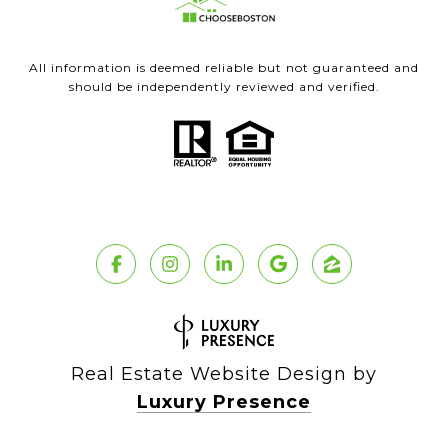
All information is deemed reliable but not guaranteed and
should be independently reviewed and verified.
Real Estate Website Design by
Luxury Presence