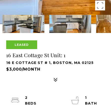
LEASED
16 East Cottage St Unit: 1
16 E COTTAGE ST # 1, BOSTON, MA 02125
$3,000/MONTH
2
1