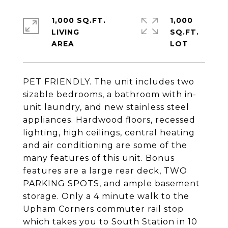
1,000 SQ.FT.
1,000
LIVING
SQ.FT.
PET FRIENDLY. The unit includes two
sizable bedrooms, a bathroom with in-
unit laundry, and new stainless steel
appliances. Hardwood floors, recessed
lighting, high ceilings, central heating
and air conditioning are some of the
many features of this unit. Bonus
features are a large rear deck, TWO
PARKING SPOTS, and ample basement
storage. Only a 4 minute walk to the
Upham Corners commuter rail stop
which takes you to South Station in 10