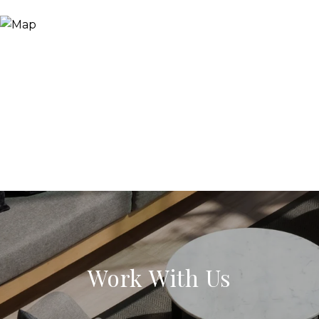
Work With Us