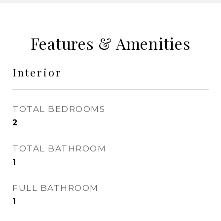
Features & Amenities
Interior
TOTAL BEDROOMS
2
TOTAL BATHROOM
1
FULL BATHROOM
1