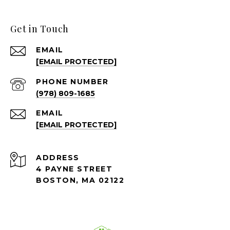
Get in Touch
EMAIL
[EMAIL PROTECTED]
PHONE NUMBER
(978) 809-1685
EMAIL
[EMAIL PROTECTED]
ADDRESS
4 PAYNE STREET
BOSTON, MA 02122