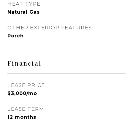
HEAT TYPE
Natural Gas
OTHER EXTERIOR FEATURES
Porch
Financial
LEASE PRICE
$3,000/mo
LEASE TERM
12 months