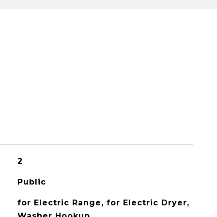
2
Public
for Electric Range, for Electric Dryer,
Washer Hookup