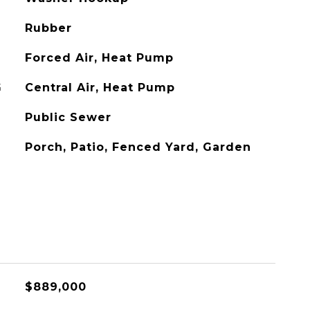
Rubber
Forced Air, Heat Pump
G
Central Air, Heat Pump
Public Sewer
Porch, Patio, Fenced Yard, Garden
$889,000