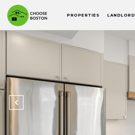
PROPERTIES
LANDLORDS