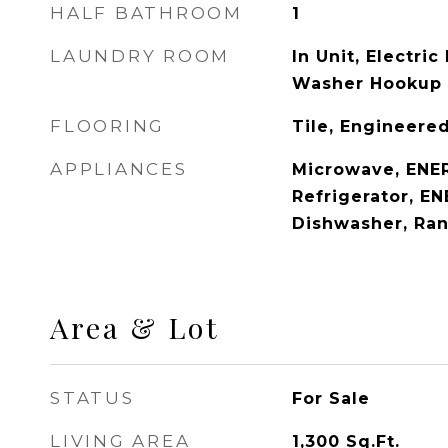
HALF BATHROOM
1
LAUNDRY ROOM
In Unit, Electri
Washer Hookup
FLOORING
Tile, Engineer
APPLIANCES
Microwave, ENE
Refrigerator, E
Dishwasher, Ra
Area & Lot
STATUS
For Sale
LIVING AREA
1,300
Sq.Ft.