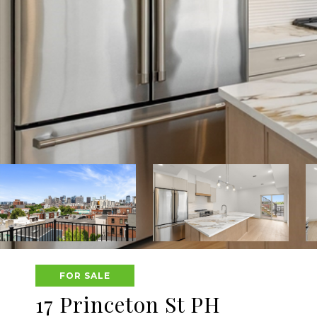
FOR SALE
17 Princeton St PH