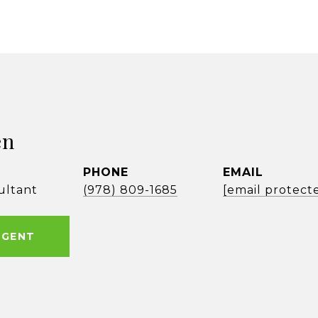
en
PHONE
EMAIL
ultant
(978) 809-1685
[email protect
AGENT