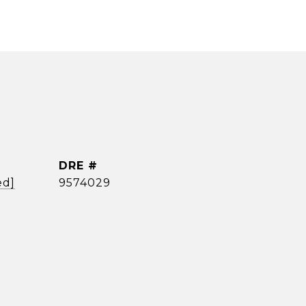
DRE #
ed]
9574029