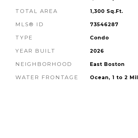
TOTAL AREA
1,300
Sq.Ft.
MLS® ID
73546287
TYPE
Condo
YEAR BUILT
2026
NEIGHBORHOOD
East Boston
WATER FRONTAGE
Ocean, 1 to 2 M