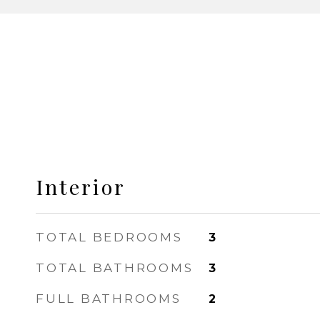
Interior
TOTAL BEDROOMS
3
TOTAL BATHROOMS
3
FULL BATHROOMS
2