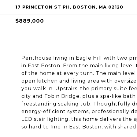
17 PRINCETON ST PH, BOSTON, MA 02128
$889,000
Penthouse living in Eagle Hill with two p
in East Boston. From the main living level 
of the home at every turn. The main level
open kitchen and living area with oversi
you walk in. Upstairs, the primary suite fee
city and Tobin Bridge, plus a spa-like bath
freestanding soaking tub. Thoughtfully d
energy-efficient systems, professionally d
LED stair lighting, this home delivers the s
so hard to find in East Boston, with shar