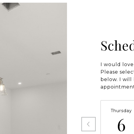
Sched
I would love
Please selec
below. I wil
appointment
Thursday
6