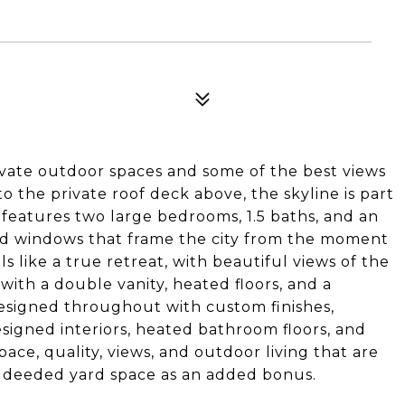
rivate outdoor spaces and some of the best views
to the private roof deck above, the skyline is part
 features two large bedrooms, 1.5 baths, and an
zed windows that frame the city from the moment
ls like a true retreat, with beautiful views of the
 with a double vanity, heated floors, and a
esigned throughout with custom finishes,
esigned interiors, heated bathroom floors, and
pace, quality, views, and outdoor living that are
ed deeded yard space as an added bonus.