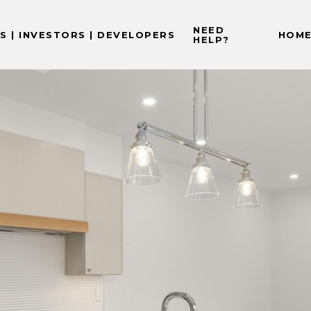
NEED
 | INVESTORS | DEVELOPERS
HOME
HELP?