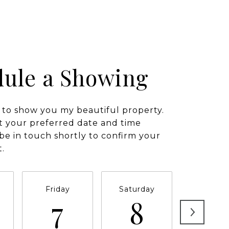
ule a Showing
 to show you my beautiful property.
t your preferred date and time
l be in touch shortly to confirm your
.
Friday
Saturday
Sunda
7
8
9