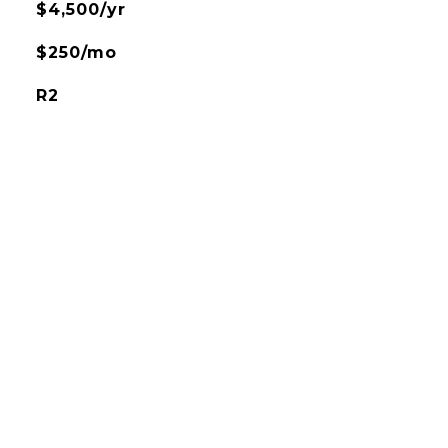
$4,500/yr
$250/mo
R2