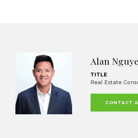
Alan Nguy
TITLE
Real Estate Cons
CONTACT 