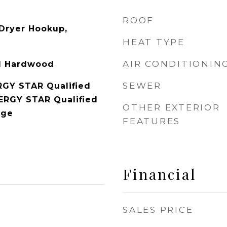
ROOF
c Dryer Hookup,
HEAT TYPE
AIR CONDITIONIN
ed Hardwood
SEWER
RGY STAR Qualified
NERGY STAR Qualified
OTHER EXTERIOR
nge
FEATURES
Financial
SALES PRICE