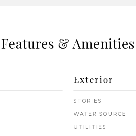
Features & Amenities
Exterior
STORIES
WATER SOURCE
UTILITIES