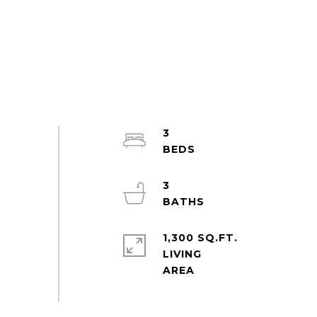
3
3
1,300 SQ.FT.
LIVING