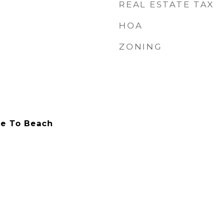
REAL ESTATE TAX
HOA
ZONING
ile To Beach