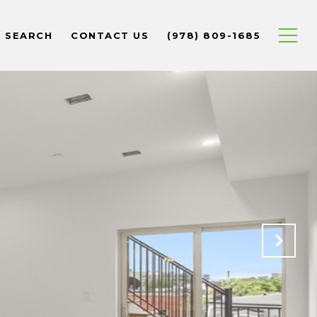
 SEARCH
CONTACT US
(978) 809-1685