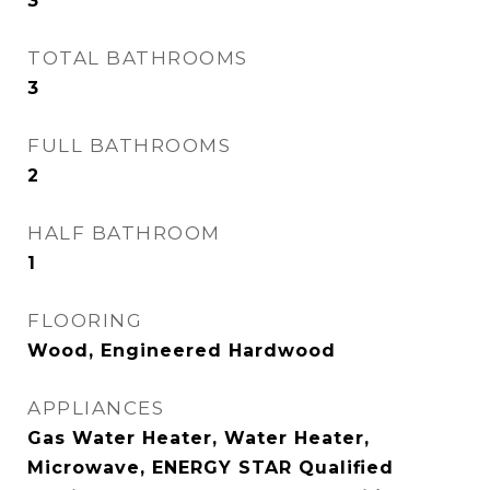
3
TOTAL BATHROOMS
3
FULL BATHROOMS
2
HALF BATHROOM
1
FLOORING
Wood, Engineered Hardwood
APPLIANCES
Gas Water Heater, Water Heater,
Microwave, ENERGY STAR Qualified