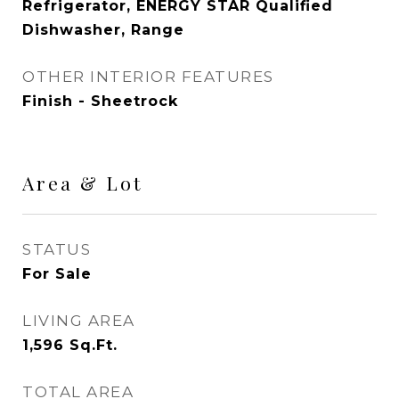
Refrigerator, ENERGY STAR Qualified
Dishwasher, Range
OTHER INTERIOR FEATURES
Finish - Sheetrock
Area & Lot
STATUS
For Sale
LIVING AREA
1,596
Sq.Ft.
TOTAL AREA