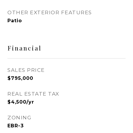
OTHER EXTERIOR FEATURES
Patio
Financial
SALES PRICE
$795,000
REAL ESTATE TAX
$4,500/yr
ZONING
EBR-3