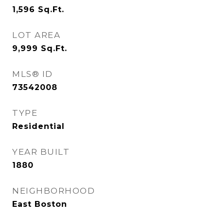
1,596
Sq.Ft.
LOT AREA
9,999
Sq.Ft.
MLS® ID
73542008
TYPE
Residential
YEAR BUILT
1880
NEIGHBORHOOD
East Boston