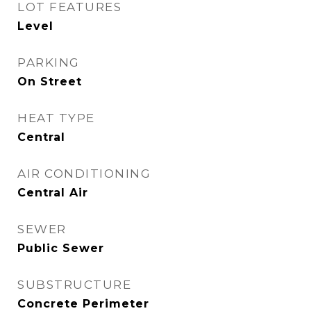
LOT FEATURES
Level
PARKING
On Street
HEAT TYPE
Central
AIR CONDITIONING
Central Air
SEWER
Public Sewer
SUBSTRUCTURE
Concrete Perimeter