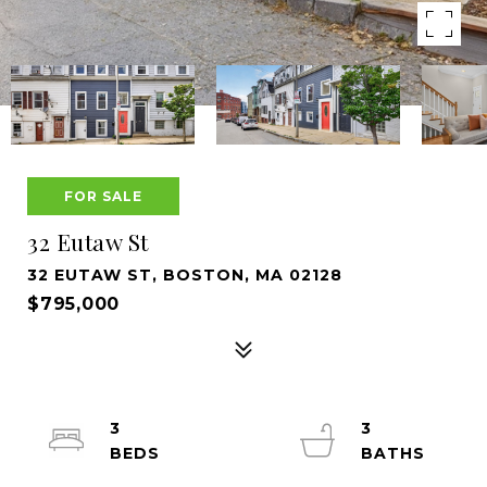
FOR SALE
32 Eutaw St
32 EUTAW ST, BOSTON, MA 02128
$795,000
3
3