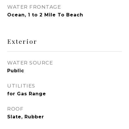
WATER FRONTAGE
Ocean, 1 to 2 Mile To Beach
Exterior
WATER SOURCE
Public
UTILITIES
for Gas Range
ROOF
Slate, Rubber