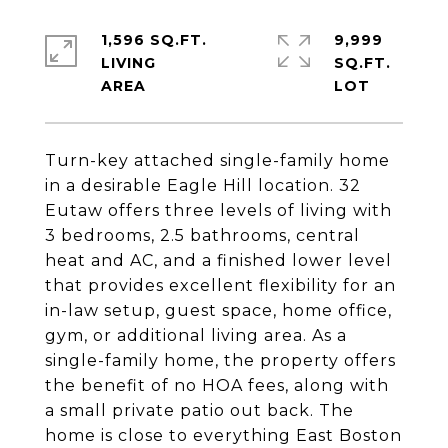
1,596 SQ.FT.
9,999
LIVING
SQ.FT.
Turn-key attached single-family home
in a desirable Eagle Hill location. 32
Eutaw offers three levels of living with
3 bedrooms, 2.5 bathrooms, central
heat and AC, and a finished lower level
that provides excellent flexibility for an
in-law setup, guest space, home office,
gym, or additional living area. As a
single-family home, the property offers
the benefit of no HOA fees, along with
a small private patio out back. The
home is close to everything East Boston