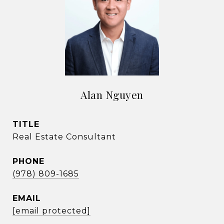
Alan Nguyen
TITLE
Real Estate Consultant
PHONE
(978) 809-1685
EMAIL
[email protected]