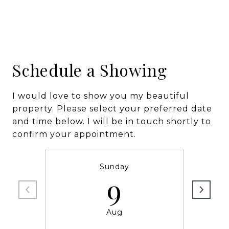
Schedule a Showing
I would love to show you my beautiful
property. Please select your preferred date
and time below. I will be in touch shortly to
confirm your appointment.
Sunday
9
Aug