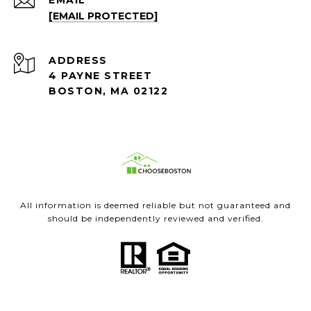
EMAIL
[EMAIL PROTECTED]
ADDRESS
4 PAYNE STREET
BOSTON, MA 02122
All information is deemed reliable but not guaranteed and
should be independently reviewed and verified.