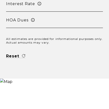
Interest Rate
HOA Dues
All estimates are provided for informational purposes only.
Actual amounts may vary.
Reset