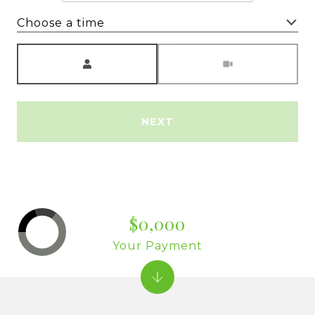
Choose a time
Meeting Type
NEXT
$0,000
Your Payment