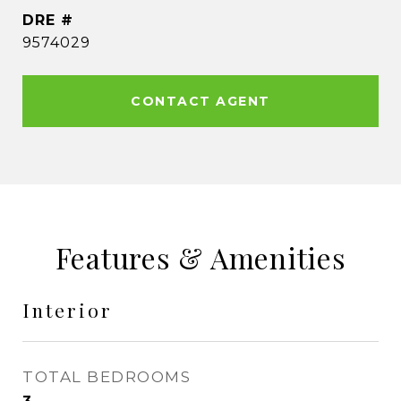
DRE #
9574029
CONTACT AGENT
Features & Amenities
Interior
TOTAL BEDROOMS