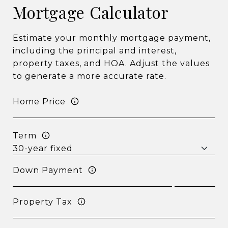
Mortgage Calculator
Estimate your monthly mortgage payment,
including the principal and interest,
property taxes, and HOA. Adjust the values
to generate a more accurate rate.
Home Price
Term
Down Payment
Property Tax