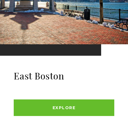
East Boston
EXPLORE