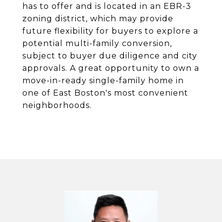
has to offer and is located in an EBR-3
zoning district, which may provide
future flexibility for buyers to explore a
potential multi-family conversion,
subject to buyer due diligence and city
approvals. A great opportunity to own a
move-in-ready single-family home in
one of East Boston's most convenient
neighborhoods.