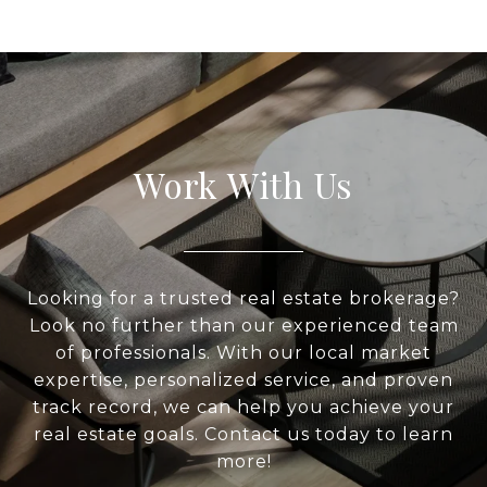
Work With Us
Looking for a trusted real estate brokerage?
Look no further than our experienced team
of professionals. With our local market
expertise, personalized service, and proven
track record, we can help you achieve your
real estate goals. Contact us today to learn
more!