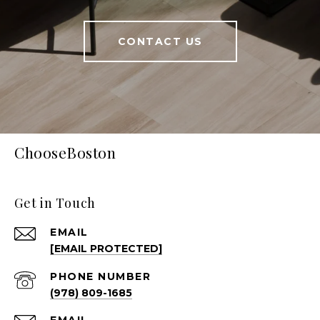
CONTACT US
ChooseBoston
Get in Touch
EMAIL
[EMAIL PROTECTED]
PHONE NUMBER
(978) 809-1685