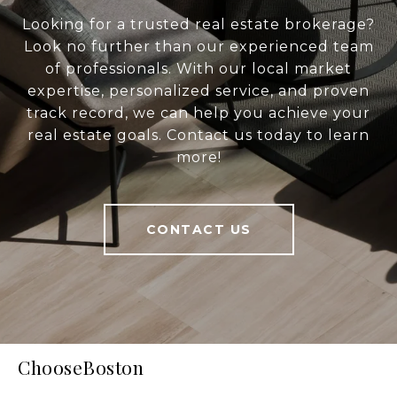
Looking for a trusted real estate brokerage?
Look no further than our experienced team
of professionals. With our local market
expertise, personalized service, and proven
track record, we can help you achieve your
real estate goals. Contact us today to learn
more!
CONTACT US
ChooseBoston