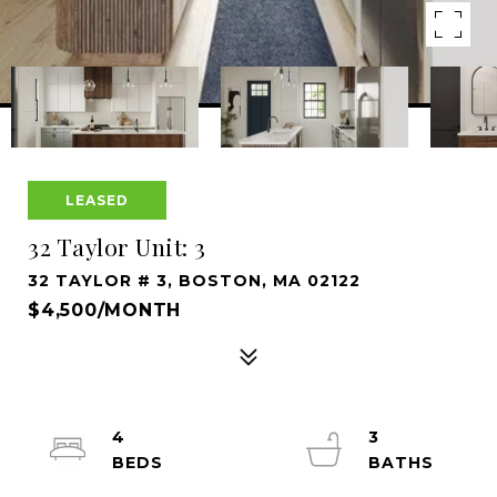
LEASED
32 Taylor Unit: 3
32 TAYLOR # 3, BOSTON, MA 02122
$4,500/MONTH
4
3