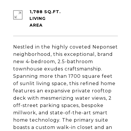
1,788 SQ.FT.
LIVING
Nestled in the highly coveted Neponset
neighborhood, this exceptional, brand
new 4-bedroom, 2.5-bathroom
townhouse exudes craftsmanship.
Spanning more than 1700 square feet
of sunlit living space, this refined home
features an expansive private rooftop
deck with mesmerizing water views, 2
off-street parking spaces, bespoke
millwork, and state-of-the-art smart
home technology. The primary suite
boasts a custom walk-in closet and an