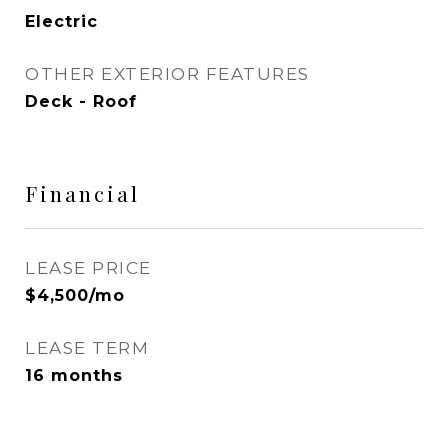
Electric
OTHER EXTERIOR FEATURES
Deck - Roof
Financial
LEASE PRICE
$4,500/mo
LEASE TERM
16 months