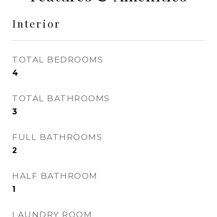
Interior
TOTAL BEDROOMS
4
TOTAL BATHROOMS
3
FULL BATHROOMS
2
HALF BATHROOM
1
LAUNDRY ROOM