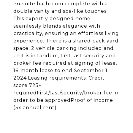
en-suite bathroom complete with a
double vanity and spa-like touches.
This expertly designed home
seamlessly blends elegance with
practicality, ensuring an effortless living
experience. There is a shared back yard
space, 2 vehicle parking included and
unit is in tandem, first last security and
broker fee required at signing of lease,
16-month lease to end September 1,
2024.Leasing requirements: Credit
score 725+
requiredFirst/last/security/broker fee in
order to be approvedProof of income
(3x annual rent)