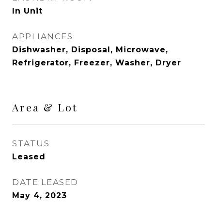
In Unit
APPLIANCES
Dishwasher, Disposal, Microwave,
Refrigerator, Freezer, Washer, Dryer
Area & Lot
STATUS
Leased
DATE LEASED
May 4, 2023