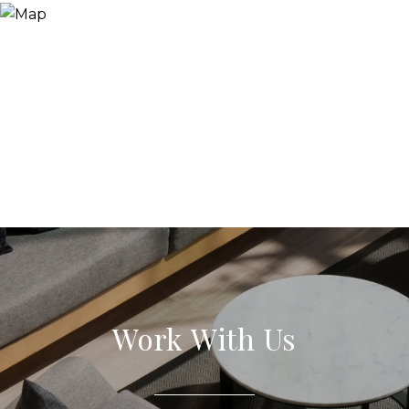
Work With Us