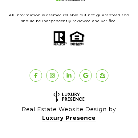
All information is deemed reliable but not guaranteed and
should be independently reviewed and verified.
Real Estate Website Design by
Luxury Presence