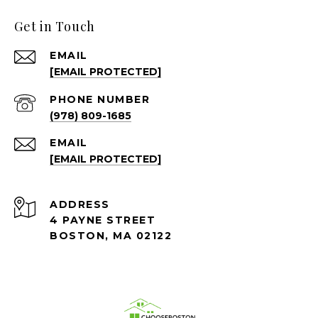
Get in Touch
EMAIL
[EMAIL PROTECTED]
PHONE NUMBER
(978) 809-1685
EMAIL
[EMAIL PROTECTED]
ADDRESS
4 PAYNE STREET
BOSTON, MA 02122