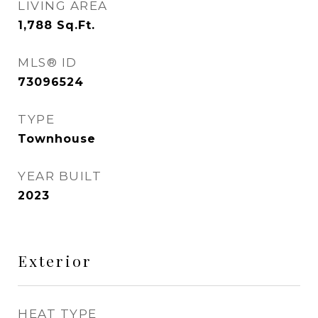
LIVING AREA
1,788
Sq.Ft.
MLS® ID
73096524
TYPE
Townhouse
YEAR BUILT
2023
Exterior
HEAT TYPE