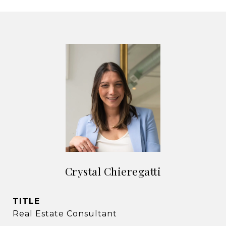
Crystal Chieregatti
TITLE
Real Estate Consultant