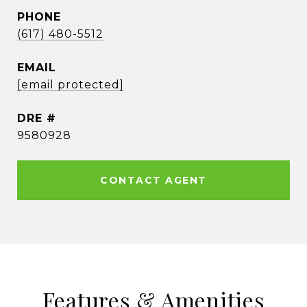
PHONE
(617) 480-5512
EMAIL
[email protected]
DRE #
9580928
CONTACT AGENT
Features & Amenities