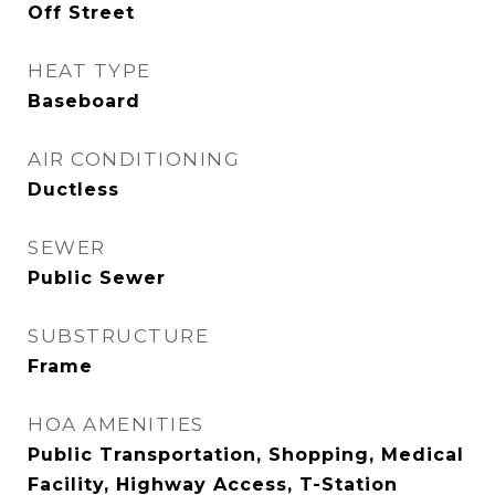
Off Street
HEAT TYPE
Baseboard
AIR CONDITIONING
Ductless
SEWER
Public Sewer
SUBSTRUCTURE
Frame
HOA AMENITIES
Public Transportation, Shopping, Medical
Facility, Highway Access, T-Station