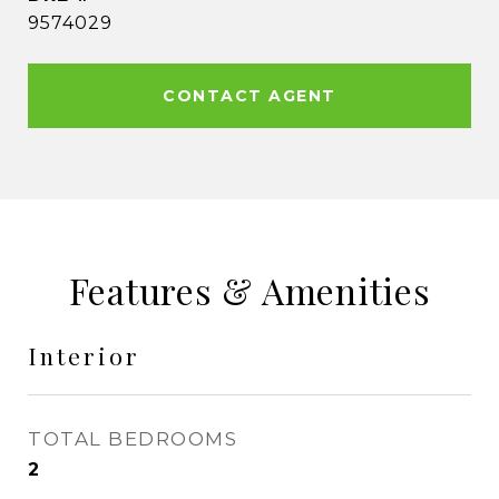
9574029
CONTACT AGENT
Features & Amenities
Interior
TOTAL BEDROOMS
2