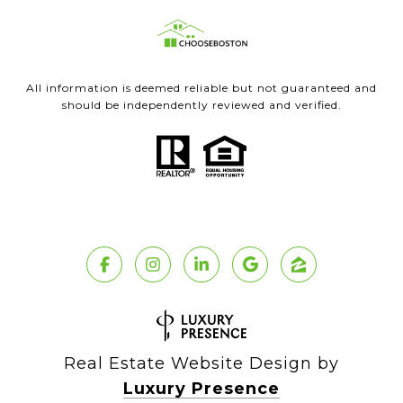
All information is deemed reliable but not guaranteed and
should be independently reviewed and verified.
Real Estate Website Design by
Luxury Presence