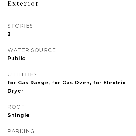
Exterior
STORIES
2
WATER SOURCE
Public
UTILITIES
for Gas Range, for Gas Oven, for Electric
Dryer
ROOF
Shingle
PARKING