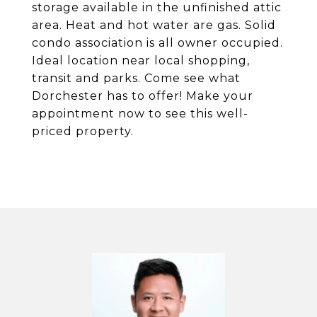
storage available in the unfinished attic
area. Heat and hot water are gas. Solid
condo association is all owner occupied.
Ideal location near local shopping,
transit and parks. Come see what
Dorchester has to offer! Make your
appointment now to see this well-
priced property.