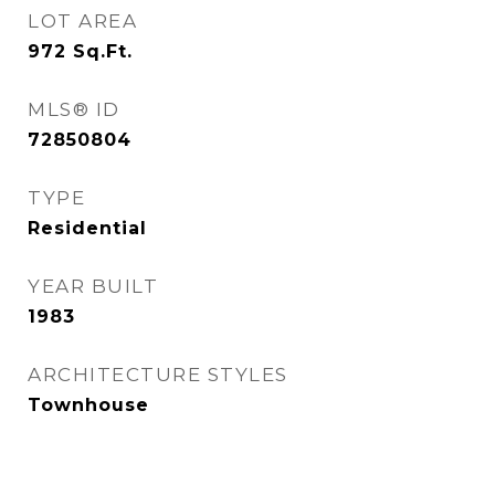
LOT AREA
972
Sq.Ft.
MLS® ID
72850804
TYPE
Residential
YEAR BUILT
1983
ARCHITECTURE STYLES
Townhouse