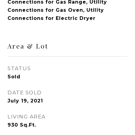
Connections for Gas Range, Utility
Connections for Gas Oven, Utility
Connections for Electric Dryer
Area & Lot
STATUS
Sold
DATE SOLD
July 19, 2021
LIVING AREA
930
Sq.Ft.