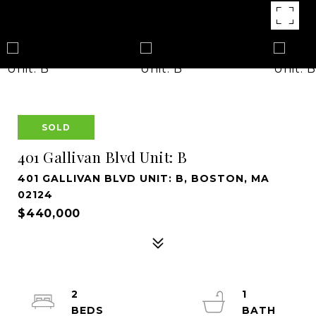
SOLD
401 Gallivan Blvd Unit: B
401 GALLIVAN BLVD UNIT: B, BOSTON, MA
02124
$440,000
2
1