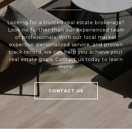
Looking for a trusted real estate brokerage?
Look no further than our experienced team
of professionals. With our local market
expertise, personalized service, and proven
track record, we can help you achieve your
real estate goals. Contact us today to learn
more!
CONTACT US