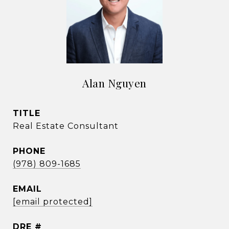
Alan Nguyen
TITLE
Real Estate Consultant
PHONE
(978) 809-1685
EMAIL
[email protected]
DRE #