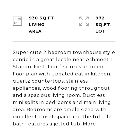
930 SQ.FT.
972
LIVING
SQ.FT.
Super cute 2 bedroom townhouse style
condo in a great locale near Ashmont T
Station. First floor features an open
floor plan with updated eat in kitchen,
quartz countertops, stainless
appliances, wood flooring throughout
and a spacious living room. Ductless
mini splits in bedrooms and main living
area. Bedrooms are ample sized with
excellent closet space and the full tile
bath features a jetted tub. More