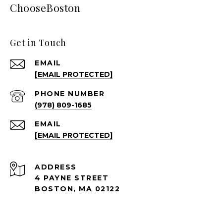
ChooseBoston
Get in Touch
EMAIL
[EMAIL PROTECTED]
PHONE NUMBER
(978) 809-1685
EMAIL
[EMAIL PROTECTED]
ADDRESS
4 PAYNE STREET
BOSTON, MA 02122