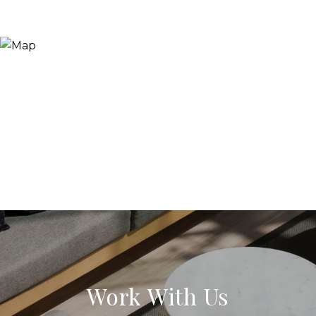
Work With Us