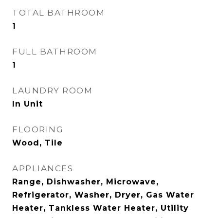
TOTAL BATHROOM
1
FULL BATHROOM
1
LAUNDRY ROOM
In Unit
FLOORING
Wood, Tile
APPLIANCES
Range, Dishwasher, Microwave,
Refrigerator, Washer, Dryer, Gas Water
Heater, Tankless Water Heater, Utility