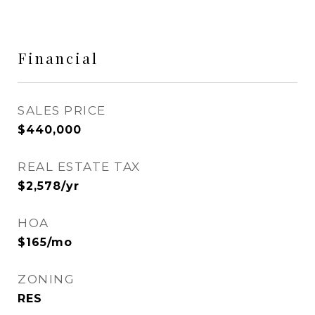
Financial
SALES PRICE
$440,000
REAL ESTATE TAX
$2,578/yr
HOA
$165/mo
ZONING
RES