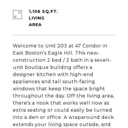
1,106 SQ.FT.
LIVING
Welcome to Unit 203 at 47 Condor in
East Boston's Eagle Hill. This new-
construction 2 bed / 2 bath in a seven-
unit boutique building offers a
designer kitchen with high-end
appliances and tall south-facing
windows that keep the space bright
throughout the day. Off the living area,
there's a nook that works well now as
extra seating or could easily be turned
into a den or office. A wraparound deck
extends your living space outside, and