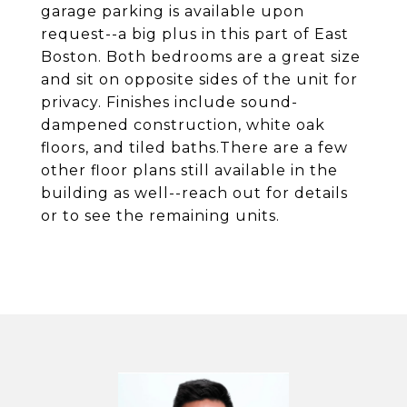
garage parking is available upon
request--a big plus in this part of East
Boston. Both bedrooms are a great size
and sit on opposite sides of the unit for
privacy. Finishes include sound-
dampened construction, white oak
floors, and tiled baths.There are a few
other floor plans still available in the
building as well--reach out for details
or to see the remaining units.