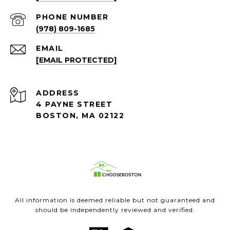
PHONE NUMBER
(978) 809-1685
EMAIL
[EMAIL PROTECTED]
ADDRESS
4 PAYNE STREET
BOSTON, MA 02122
All information is deemed reliable but not guaranteed and
should be independently reviewed and verified.