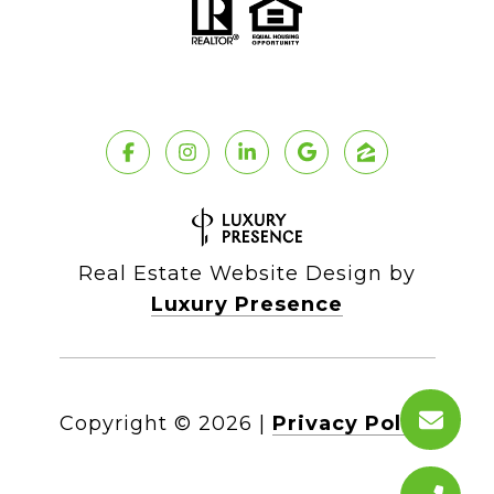
Real Estate Website Design by
Luxury Presence
Copyright ©
2026
|
Privacy Policy