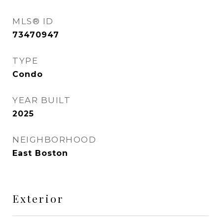
MLS® ID
73470947
TYPE
Condo
YEAR BUILT
2025
NEIGHBORHOOD
East Boston
Exterior