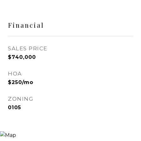
Financial
SALES PRICE
$740,000
HOA
$250/mo
ZONING
0105