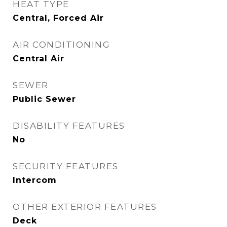
HEAT TYPE
Central, Forced Air
AIR CONDITIONING
Central Air
SEWER
Public Sewer
DISABILITY FEATURES
No
SECURITY FEATURES
Intercom
OTHER EXTERIOR FEATURES
Deck