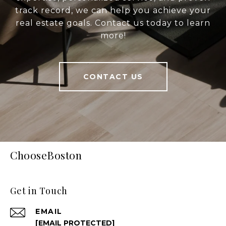
track record, we can help you achieve your
real estate goals. Contact us today to learn
more!
CONTACT US
ChooseBoston
Get in Touch
EMAIL
[EMAIL PROTECTED]