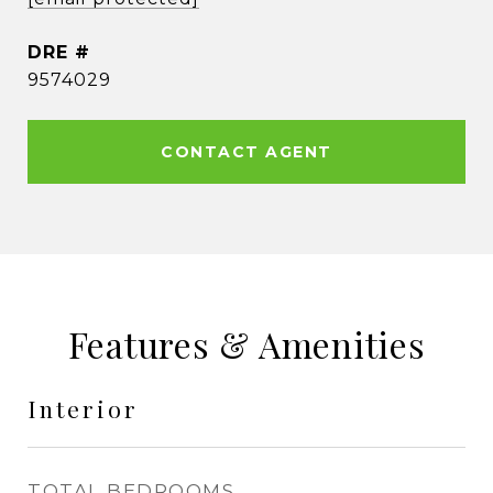
DRE #
9574029
CONTACT AGENT
Features & Amenities
Interior
TOTAL BEDROOMS