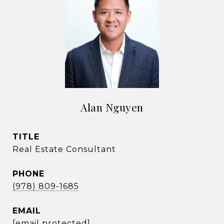
Alan Nguyen
TITLE
Real Estate Consultant
PHONE
(978) 809-1685
EMAIL
[email protected]