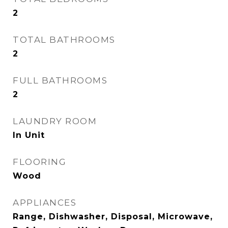
2
TOTAL BATHROOMS
2
FULL BATHROOMS
2
LAUNDRY ROOM
In Unit
FLOORING
Wood
APPLIANCES
Range, Dishwasher, Disposal, Microwave,