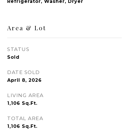
Refrigerator, Washer, Dryer
Area & Lot
STATUS
Sold
DATE SOLD
April 8, 2026
LIVING AREA
1,106
Sq.Ft.
TOTAL AREA
1,106
Sq.Ft.