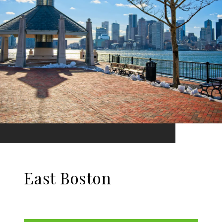
East Boston