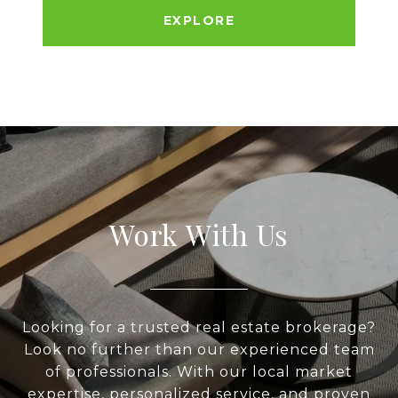
EXPLORE
Work With Us
Looking for a trusted real estate brokerage?
Look no further than our experienced team
of professionals. With our local market
expertise, personalized service, and proven