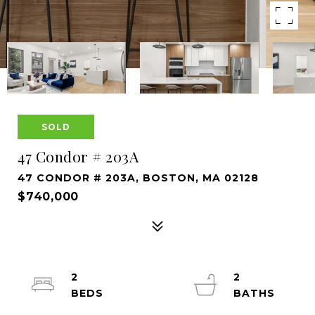
SOLD
47 Condor # 203A
47 CONDOR # 203A, BOSTON, MA 02128
$740,000
2
2