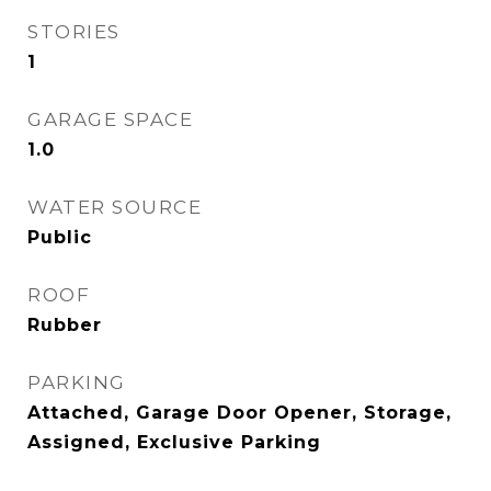
STORIES
1
GARAGE SPACE
1.0
WATER SOURCE
Public
ROOF
Rubber
PARKING
Attached, Garage Door Opener, Storage,
Assigned, Exclusive Parking