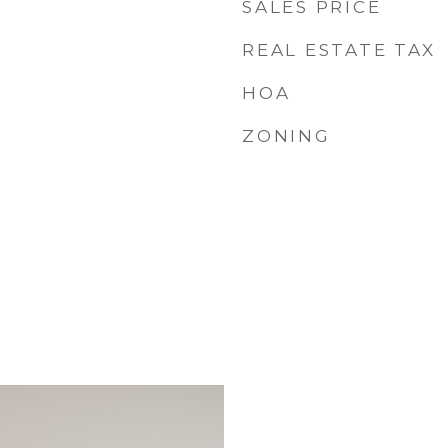
SALES PRICE
REAL ESTATE TAX
HOA
ZONING