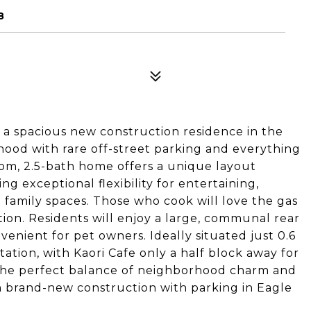
8
 a spacious new construction residence in the
rhood with rare off-street parking and everything
oom, 2.5-bath home offers a unique layout
ng exceptional flexibility for entertaining,
family spaces. Those who cook will love the gas
tion. Residents will enjoy a large, communal rear
nvenient for pet owners. Ideally situated just 0.6
tion, with Kaori Cafe only a half block away for
rs the perfect balance of neighborhood charm and
own brand-new construction with parking in Eagle