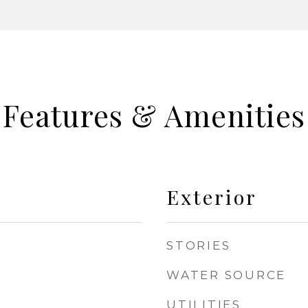
Features & Amenities
Exterior
STORIES
WATER SOURCE
UTILITIES