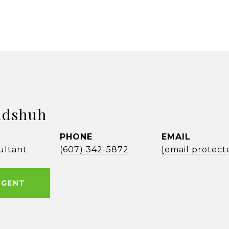
ldshuh
PHONE
EMAIL
ultant
(607) 342-5872
[email protect
AGENT