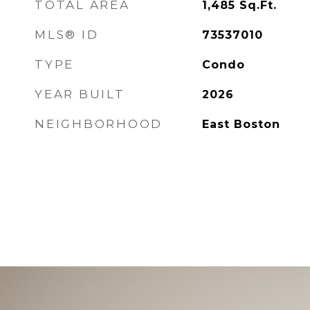
TOTAL AREA
1,485
Sq.Ft.
MLS® ID
73537010
TYPE
Condo
YEAR BUILT
2026
NEIGHBORHOOD
East Boston