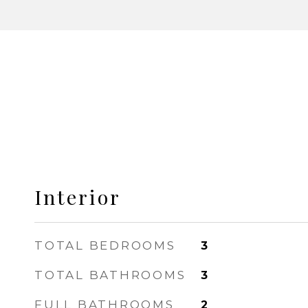
Interior
TOTAL BEDROOMS
3
TOTAL BATHROOMS
3
FULL BATHROOMS
2