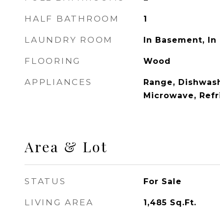
HALF BATHROOM
1
LAUNDRY ROOM
In Basement, In 
FLOORING
Wood
APPLIANCES
Range, Dishwash
Microwave, Refr
Area & Lot
STATUS
For Sale
LIVING AREA
1,485
Sq.Ft.