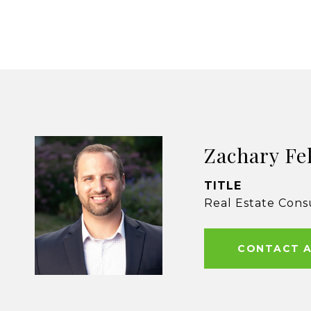
Zachary Fe
TITLE
Real Estate Cons
CONTACT 