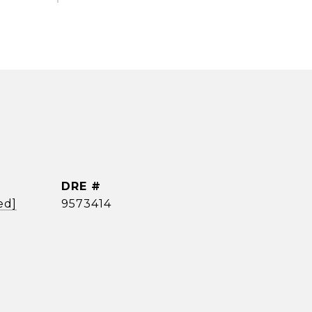
DRE #
ed]
9573414