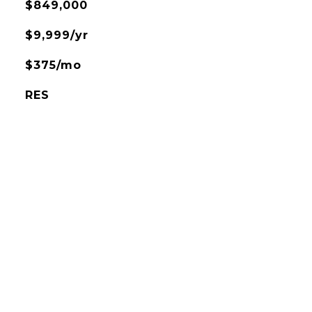
$849,000
$9,999/yr
$375/mo
RES