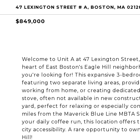
47 LEXINGTON STREET # A, BOSTON, MA 0212
$849,000
Welcome to Unit A at 47 Lexington Street,
heart of East Boston's Eagle Hill neighbo
you're looking for! This expansive 3-bedr
featuring two separate living areas, providi
working from home, or creating dedicated 
stove, often not available in new construc
yard, perfect for relaxing or especially co
miles from the Maverick Blue Line MBTA Sta
your daily coffee run, this location offe
city accessibility. A rare opportunity to 
Hill!