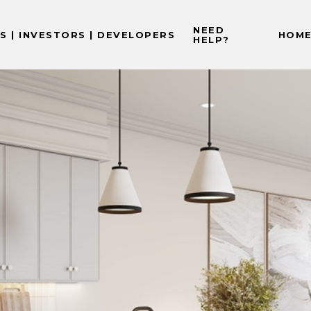
NEED
 | INVESTORS | DEVELOPERS
HOME
HELP?