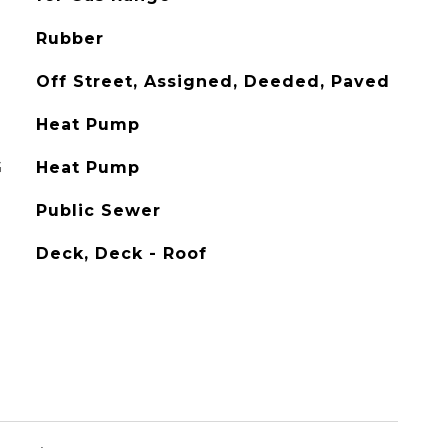
Rubber
Off Street, Assigned, Deeded, Paved
Heat Pump
G
Heat Pump
Public Sewer
Deck, Deck - Roof