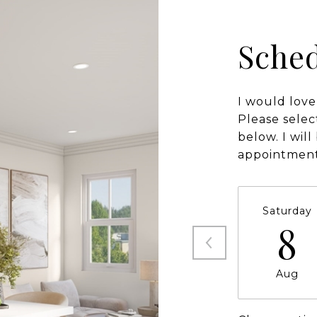
Sched
I would love
Please selec
below. I wil
appointment
Saturday
8
Aug