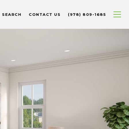
 SEARCH
CONTACT US
(978) 809-1685