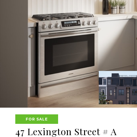
FOR SALE
47 Lexington Street # A