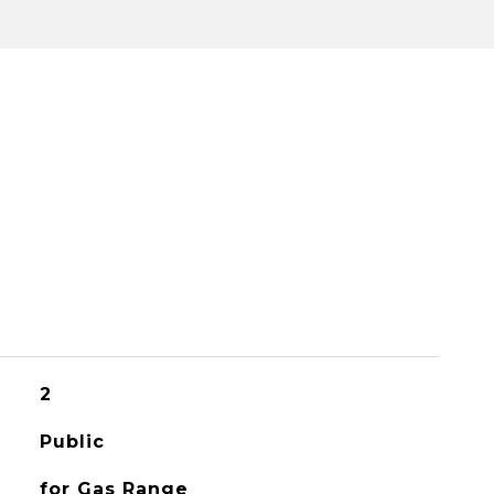
2
Public
for Gas Range