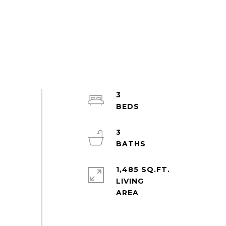
3
3
1,485 SQ.FT.
LIVING