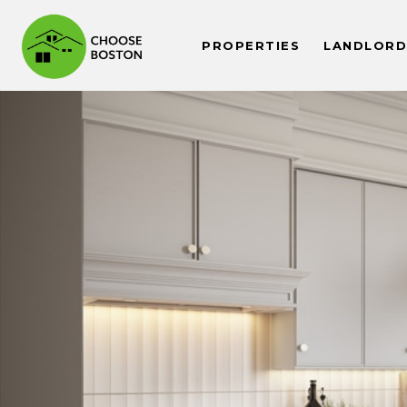
PROPERTIES
LANDLORDS