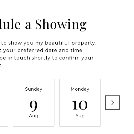
ule a Showing
 to show you my beautiful property.
t your preferred date and time
l be in touch shortly to confirm your
.
Sunday
Monday
Tuesda
9
10
11
Aug
Aug
Aug