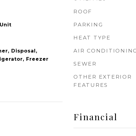
ROOF
PARKING
Unit
HEAT TYPE
AIR CONDITIONIN
er, Disposal,
igerator, Freezer
SEWER
OTHER EXTERIOR
FEATURES
Financial