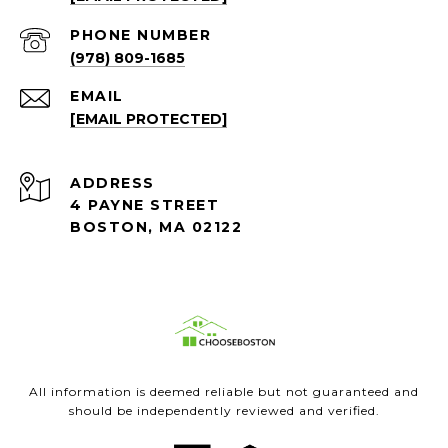
PHONE NUMBER
(978) 809-1685
EMAIL
[EMAIL PROTECTED]
ADDRESS
4 PAYNE STREET
BOSTON, MA 02122
All information is deemed reliable but not guaranteed and
should be independently reviewed and verified.