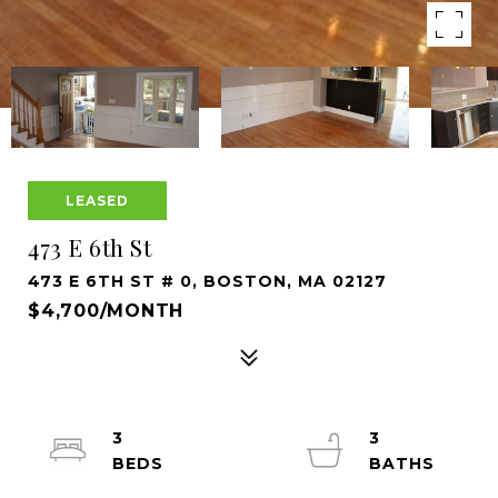
LEASED
473 E 6th St
473 E 6TH ST # 0, BOSTON, MA 02127
$4,700/MONTH
3
3