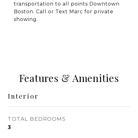
transportation to all points Downtown
Boston. Call or Text Marc for private
showing.
Features & Amenities
Interior
TOTAL BEDROOMS
3