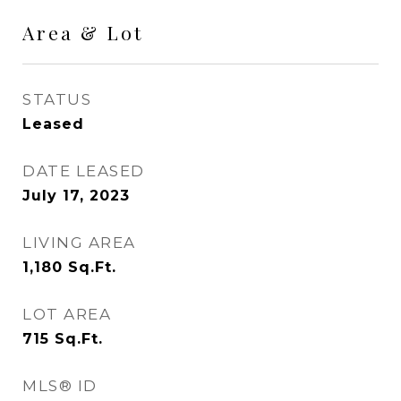
Area & Lot
STATUS
Leased
DATE LEASED
July 17, 2023
LIVING AREA
1,180
Sq.Ft.
LOT AREA
715
Sq.Ft.
MLS® ID