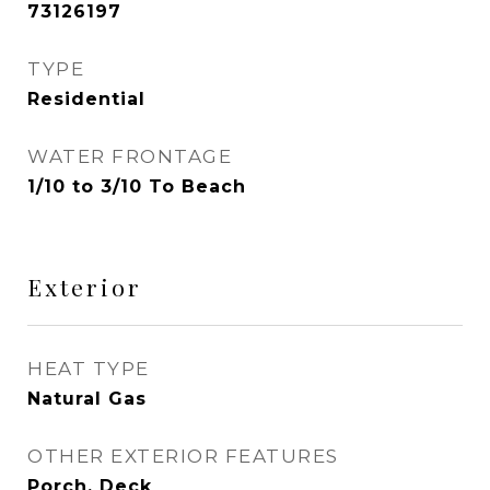
73126197
TYPE
Residential
WATER FRONTAGE
1/10 to 3/10 To Beach
Exterior
HEAT TYPE
Natural Gas
OTHER EXTERIOR FEATURES
Porch, Deck