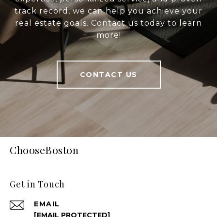
track record, we can help you achieve your
real estate goals. Contact us today to learn
more!
CONTACT US
ChooseBoston
Get in Touch
EMAIL
[EMAIL PROTECTED]