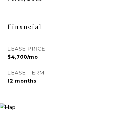
Financial
LEASE PRICE
$4,700/mo
LEASE TERM
12 months