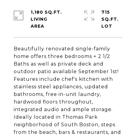
1,180 SQ.FT.
715
LIVING
SQ.FT.
Beautifully renovated single-family
home offers three bedrooms + 2 1/2
Baths as well as private deck and
outdoor patio available September 1st!
Features include chef's kitchen with
stainless steel appliances, updated
bathrooms, free in-unit laundry,
hardwood floors throughout,
integrated audio and ample storage.
Ideally located in Thomas Park
neighborhood of South Boston, steps
from the beach, bars & restaurants, and