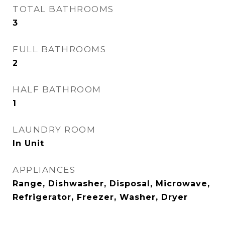
TOTAL BATHROOMS
3
FULL BATHROOMS
2
HALF BATHROOM
1
LAUNDRY ROOM
In Unit
APPLIANCES
Range, Dishwasher, Disposal, Microwave,
Refrigerator, Freezer, Washer, Dryer