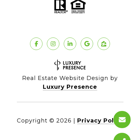
Real Estate Website Design by
Luxury Presence
Copyright ©
2026
|
Privacy Policy