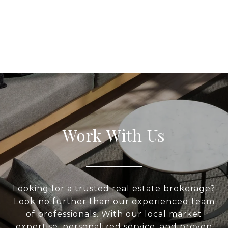
Work With Us
Looking for a trusted real estate brokerage?
Look no further than our experienced team
of professionals. With our local market
expertise, personalized service, and proven