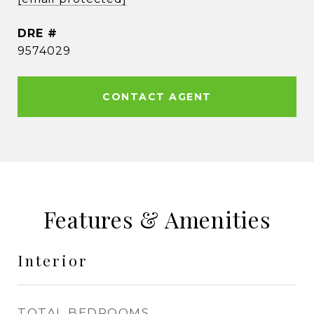
DRE #
9574029
CONTACT AGENT
Features & Amenities
Interior
TOTAL BEDROOMS