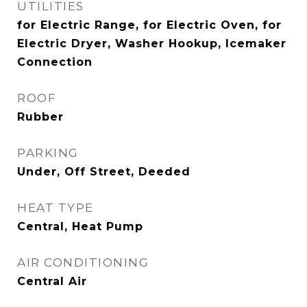
UTILITIES
for Electric Range, for Electric Oven, for
Electric Dryer, Washer Hookup, Icemaker
Connection
ROOF
Rubber
PARKING
Under, Off Street, Deeded
HEAT TYPE
Central, Heat Pump
AIR CONDITIONING
Central Air