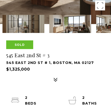
SOLD
545 East 2nd St # 3
545 EAST 2ND ST # 1, BOSTON, MA 02127
$1,325,000
2
2