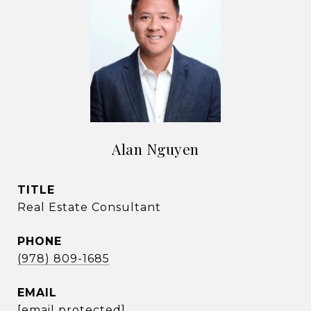
Alan Nguyen
TITLE
Real Estate Consultant
PHONE
(978) 809-1685
EMAIL
[email protected]