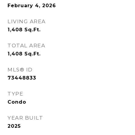
February 4, 2026
LIVING AREA
1,408
Sq.Ft.
TOTAL AREA
1,408
Sq.Ft.
MLS® ID
73448833
TYPE
Condo
YEAR BUILT
2025