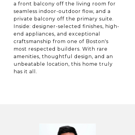
a front balcony off the living room for
seamless indoor-outdoor flow, and a
private balcony off the primary suite.
Inside: designer-selected finishes, high-
end appliances, and exceptional
craftsmanship from one of Boston's
most respected builders. With rare
amenities, thoughtful design, and an
unbeatable location, this home truly
has it all.