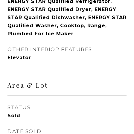
ENERGY STAR Qualified Refrigerator,
ENERGY STAR Qualified Dryer, ENERGY
STAR Qualified Dishwasher, ENERGY STAR
Qualified Washer, Cooktop, Range,
Plumbed For Ice Maker
OTHER INTERIOR FEATURES
Elevator
Area & Lot
STATUS
Sold
DATE SOLD