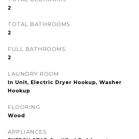
2
TOTAL BATHROOMS
2
FULL BATHROOMS
2
LAUNDRY ROOM
In Unit, Electric Dryer Hookup, Washer
Hookup
FLOORING
Wood
APPLIANCES