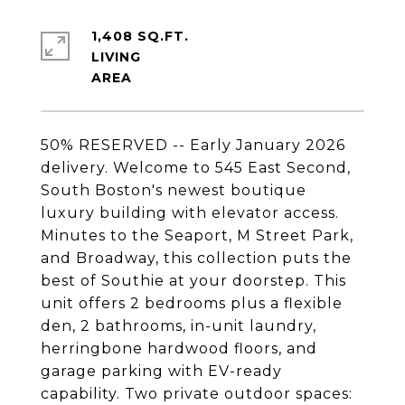
1,408 SQ.FT.
LIVING
50% RESERVED -- Early January 2026
delivery. Welcome to 545 East Second,
South Boston's newest boutique
luxury building with elevator access.
Minutes to the Seaport, M Street Park,
and Broadway, this collection puts the
best of Southie at your doorstep. This
unit offers 2 bedrooms plus a flexible
den, 2 bathrooms, in-unit laundry,
herringbone hardwood floors, and
garage parking with EV-ready
capability. Two private outdoor spaces: