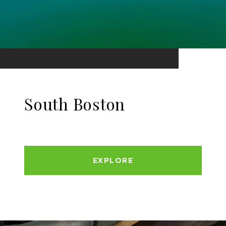
South Boston
EXPLORE