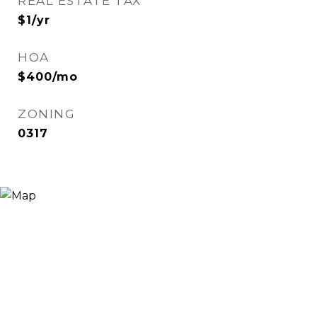
REAL ESTATE TAX
$1/yr
HOA
$400/mo
ZONING
0317