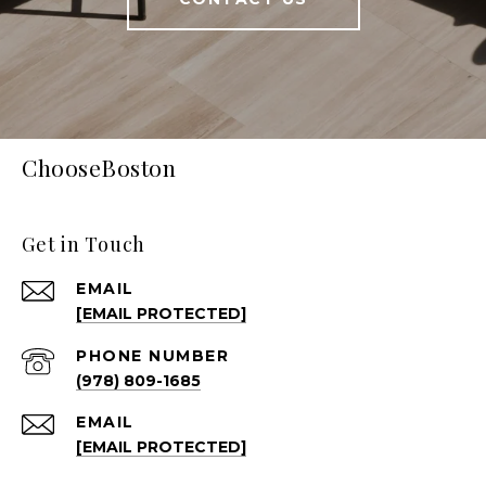
ChooseBoston
Get in Touch
EMAIL
[EMAIL PROTECTED]
PHONE NUMBER
(978) 809-1685
EMAIL
[EMAIL PROTECTED]