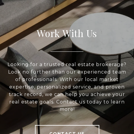
Work With Us
Looking for a trusted real estate brokerage?
Look no further than our experienced team
of professionals. With our local market
expertise, personalized service, and proven
track record, we can help you achieve your
real estate goals. Contact us today to learn
more!
CONTACT US