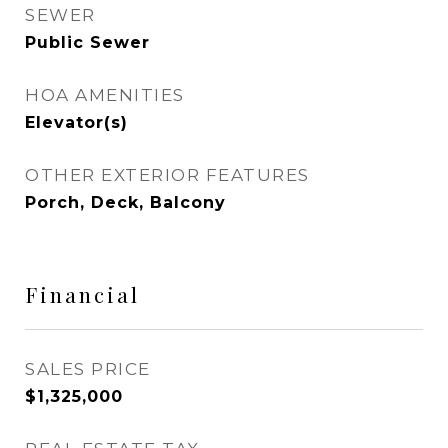
SEWER
Public Sewer
HOA AMENITIES
Elevator(s)
OTHER EXTERIOR FEATURES
Porch, Deck, Balcony
Financial
SALES PRICE
$1,325,000