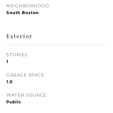
NEIGHBORHOOD
South Boston
Exterior
STORIES
1
GARAGE SPACE
1.0
WATER SOURCE
Public