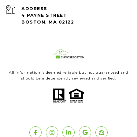
ADDRESS
4 PAYNE STREET
BOSTON, MA 02122
All information is deemed reliable but not guaranteed and
should be independently reviewed and verified.