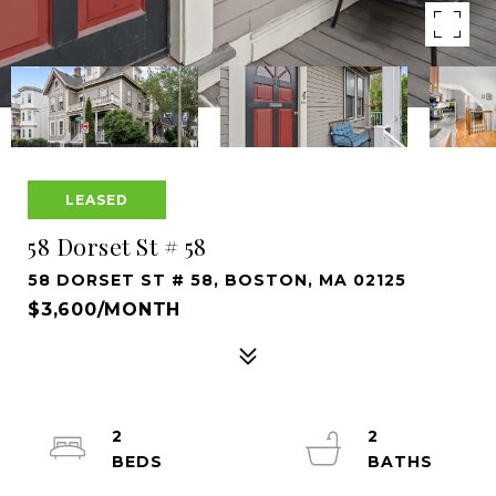
LEASED
58 Dorset St # 58
58 DORSET ST # 58, BOSTON, MA 02125
$3,600/MONTH
2
2