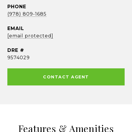
PHONE
(978) 809-1685
EMAIL
[email protected]
DRE #
9574029
CONTACT AGENT
Features & Amenities