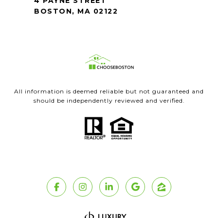
4 PAYNE STREET
BOSTON, MA 02122
All information is deemed reliable but not guaranteed and
should be independently reviewed and verified.