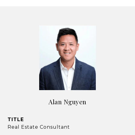
Alan Nguyen
TITLE
Real Estate Consultant