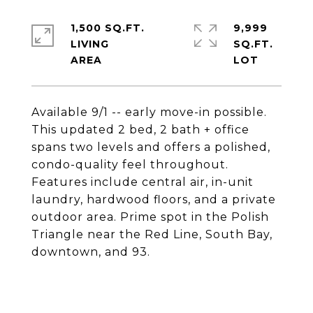
1,500 SQ.FT.
9,999
LIVING
SQ.FT.
Available 9/1 -- early move-in possible.
This updated 2 bed, 2 bath + office
spans two levels and offers a polished,
condo-quality feel throughout.
Features include central air, in-unit
laundry, hardwood floors, and a private
outdoor area. Prime spot in the Polish
Triangle near the Red Line, South Bay,
downtown, and 93.