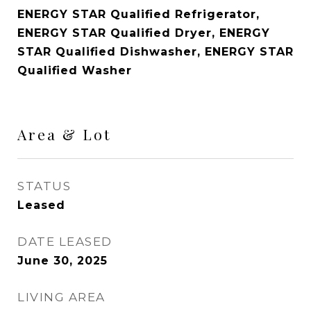
ENERGY STAR Qualified Refrigerator,
ENERGY STAR Qualified Dryer, ENERGY
STAR Qualified Dishwasher, ENERGY STAR
Qualified Washer
Area & Lot
STATUS
Leased
DATE LEASED
June 30, 2025
LIVING AREA