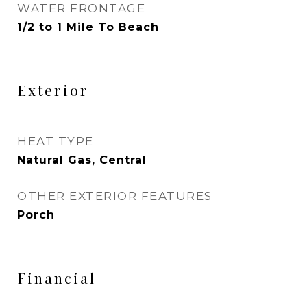
WATER FRONTAGE
1/2 to 1 Mile To Beach
Exterior
HEAT TYPE
Natural Gas, Central
OTHER EXTERIOR FEATURES
Porch
Financial