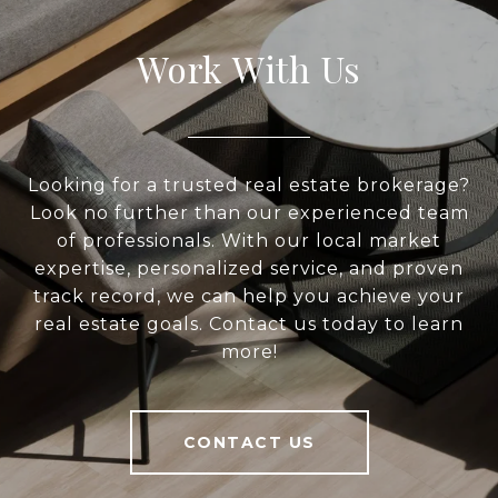
Work With Us
Looking for a trusted real estate brokerage?
Look no further than our experienced team
of professionals. With our local market
expertise, personalized service, and proven
track record, we can help you achieve your
real estate goals. Contact us today to learn
more!
CONTACT US