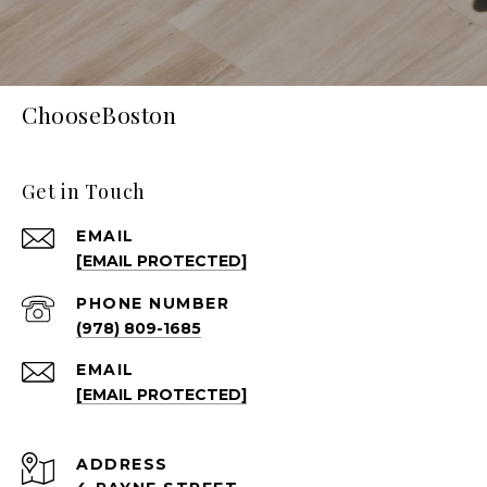
ChooseBoston
Get in Touch
EMAIL
[EMAIL PROTECTED]
PHONE NUMBER
(978) 809-1685
EMAIL
[EMAIL PROTECTED]
ADDRESS