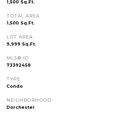
1,500
Sq.Ft.
TOTAL AREA
1,500
Sq.Ft.
LOT AREA
9,999
Sq.Ft.
MLS® ID
73392458
TYPE
Condo
NEIGHBORHOOD
Dorchester