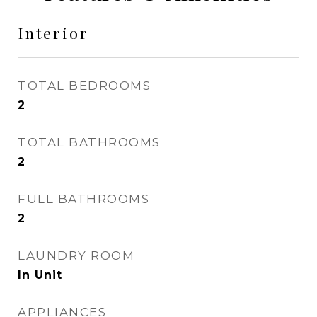
Interior
TOTAL BEDROOMS
2
TOTAL BATHROOMS
2
FULL BATHROOMS
2
LAUNDRY ROOM
In Unit
APPLIANCES