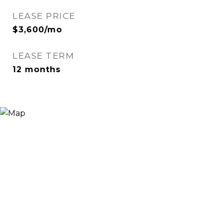
LEASE PRICE
$3,600/mo
LEASE TERM
12 months