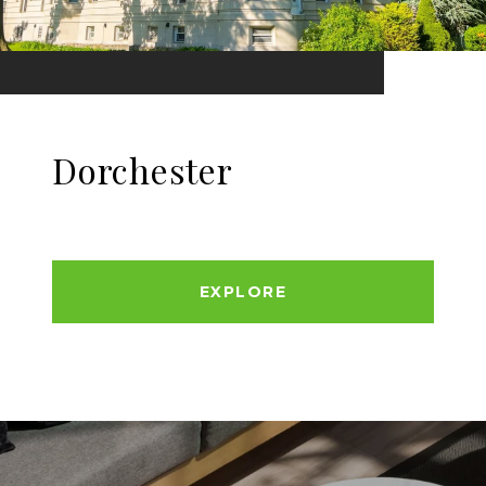
Dorchester
EXPLORE