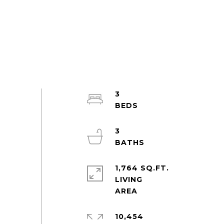
3
3
1,764 SQ.FT.
LIVING
10,454