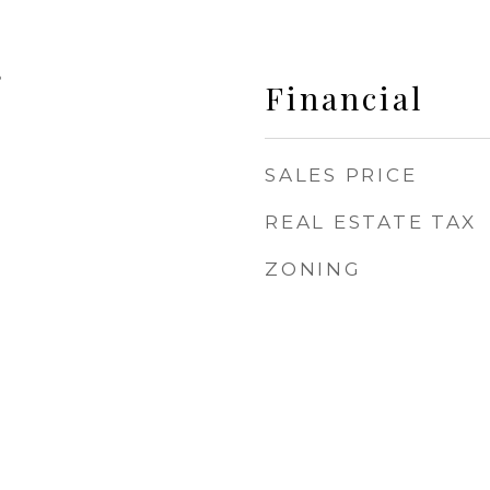
5
Financial
SALES PRICE
REAL ESTATE TAX
ZONING