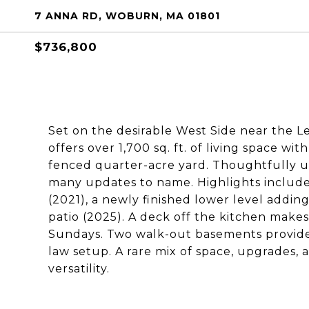
7 ANNA RD, WOBURN, MA 01801
$736,800
Set on the desirable West Side near the Le
offers over 1,700 sq. ft. of living space wit
fenced quarter-acre yard. Thoughtfully up
many updates to name. Highlights include
(2021), a newly finished lower level adding
patio (2025). A deck off the kitchen makes 
Sundays. Two walk-out basements provide 
law setup. A rare mix of space, upgrades, 
versatility.