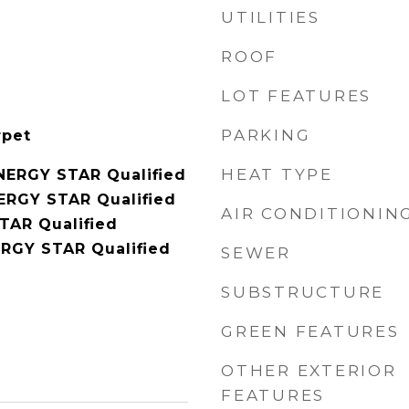
UTILITIES
ROOF
LOT FEATURES
PARKING
rpet
HEAT TYPE
NERGY STAR Qualified
NERGY STAR Qualified
AIR CONDITIONIN
TAR Qualified
RGY STAR Qualified
SEWER
SUBSTRUCTURE
GREEN FEATURES
OTHER EXTERIOR
FEATURES