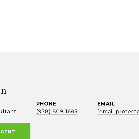
en
PHONE
EMAIL
ultant
(978) 809-1685
[email protect
AGENT