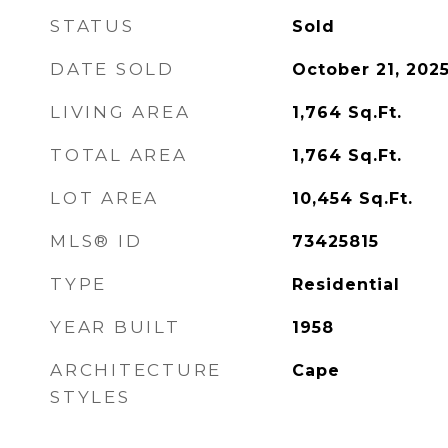
STATUS
Sold
DATE SOLD
October 21, 202
LIVING AREA
1,764
Sq.Ft.
TOTAL AREA
1,764
Sq.Ft.
LOT AREA
10,454
Sq.Ft.
MLS® ID
73425815
TYPE
Residential
YEAR BUILT
1958
ARCHITECTURE
Cape
STYLES