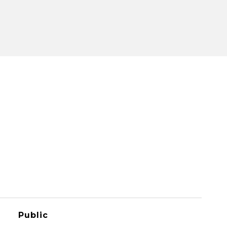
Public