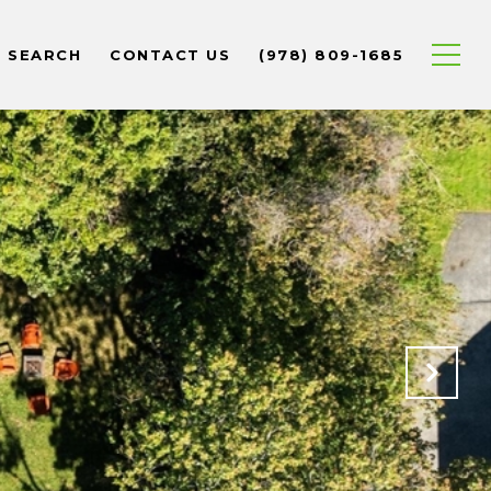
 SEARCH
CONTACT US
(978) 809-1685