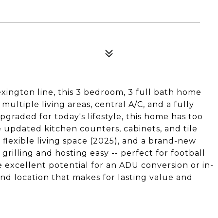
xington line, this 3 bedroom, 3 full bath home
h multiple living areas, central A/C, and a fully
graded for today's lifestyle, this home has too
 updated kitchen counters, cabinets, and tile
 flexible living space (2025), and a brand-new
grilling and hosting easy -- perfect for football
excellent potential for an ADU conversion or in-
and location that makes for lasting value and