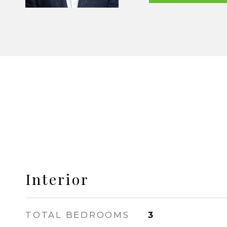
Interior
TOTAL BEDROOMS
3