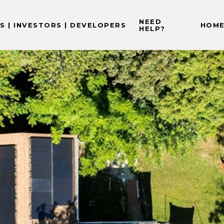
NEED
 | INVESTORS | DEVELOPERS
HOME
HELP?