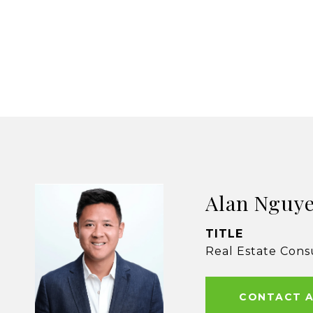
Alan Nguy
TITLE
Real Estate Cons
CONTACT 