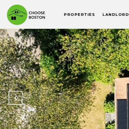
PROPERTIES
LANDLORDS