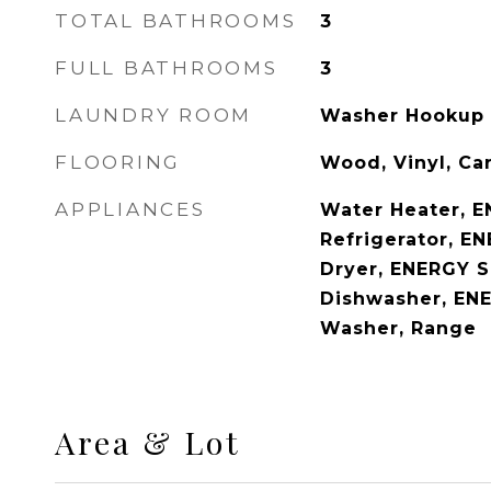
TOTAL BATHROOMS
3
FULL BATHROOMS
3
LAUNDRY ROOM
Washer Hookup
FLOORING
Wood, Vinyl, Ca
APPLIANCES
Water Heater, E
Refrigerator, E
Dryer, ENERGY S
Dishwasher, ENE
Washer, Range
Area & Lot