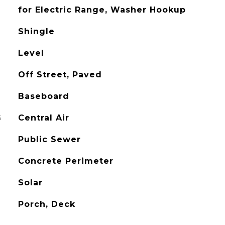
for Electric Range, Washer Hookup
Shingle
Level
Off Street, Paved
Baseboard
G
Central Air
Public Sewer
Concrete Perimeter
Solar
Porch, Deck