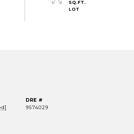
SQ.FT.
DRE #
ed]
9574029