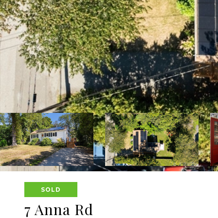
SOLD
7 Anna Rd