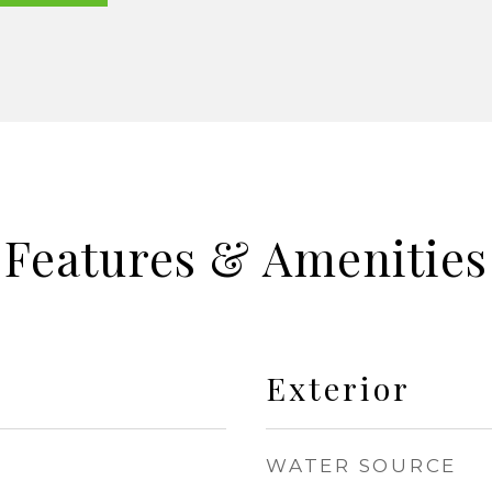
Features & Amenities
Exterior
WATER SOURCE