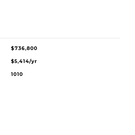
$736,800
$5,414/yr
1010